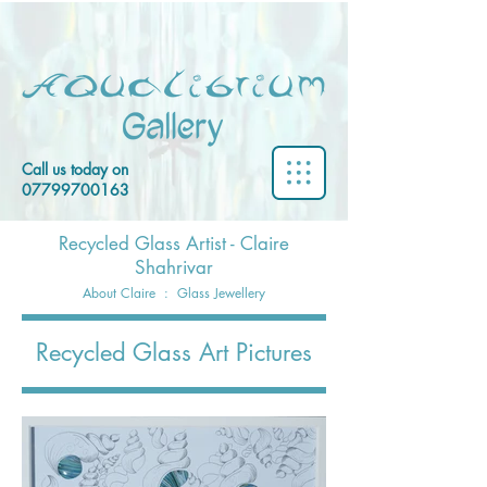
Call us today on
07799700163
Recycled Glass Artist - Claire
Shahrivar
About Claire
:
Glass Jewellery
Recycled Glass Art Pictures