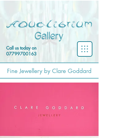
Call us today on
07799700163
Fine Jewellery by Clare Goddard