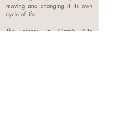
moving and changing it its own
cycle of life.
The pieces in Clare’s Kite
collection are fluid in their form
and movement, evocative of a
kite soaring through the air. The
symbolism of freedom and
movement whilst at the same
time being gently anchored to
earth reminds us that we are all
individuals but also part of
something much greater.
Both collections are made from
Sterling Silver and are Hall