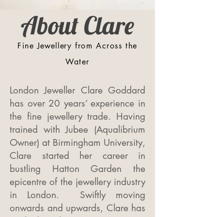
About Clare
Fine
Jewellery
from Across the
Water
London Jeweller Clare Goddard
has over 20 years’ experience in
the fine jewellery trade. Having
trained with Jubee (Aqualibrium
Owner) at Birmingham University,
Clare started her career in
bustling Hatton Garden the
epicentre of the jewellery industry
in London. Swiftly moving
onwards and upwards, Clare has