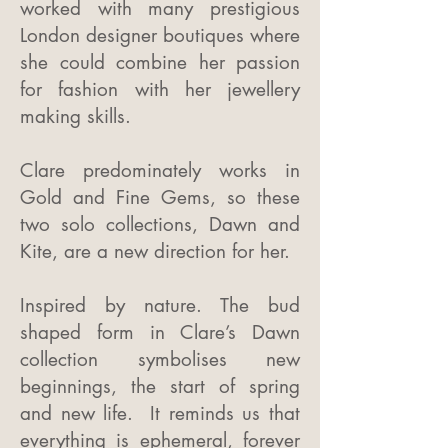
worked with many prestigious
London designer boutiques where
she could combine her passion
for fashion with her jewellery
making skills.
Clare predominately works in
Gold and Fine Gems, so these
two solo collections, Dawn and
Kite, are a new direction for her.
Inspired by nature. The bud
shaped form in Clare’s Dawn
collection symbolises new
beginnings, the start of spring
and new life. It reminds us that
everything is ephemeral, forever