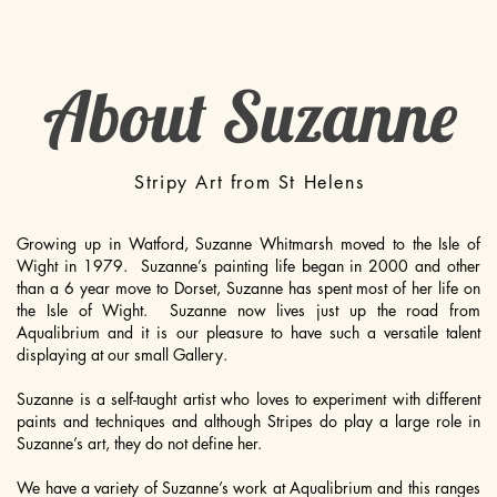
About Suzanne
Stripy Art from St Helens
Growing up in Watford, Suzanne Whitmarsh moved to the Isle of
Wight in 1979. Suzanne’s painting life began in 2000 and other
than a 6 year move to Dorset, Suzanne has spent most of her life on
the Isle of Wight. Suzanne now lives just up the road from
Aqualibrium and it is our pleasure to have such a versatile talent
displaying at our small Gallery.
Suzanne is a self-taught artist who loves to experiment with different
paints and techniques and although Stripes do play a large role in
Suzanne’s art, they do not define her.
We have a variety of Suzanne’s work at Aqualibrium and this ranges