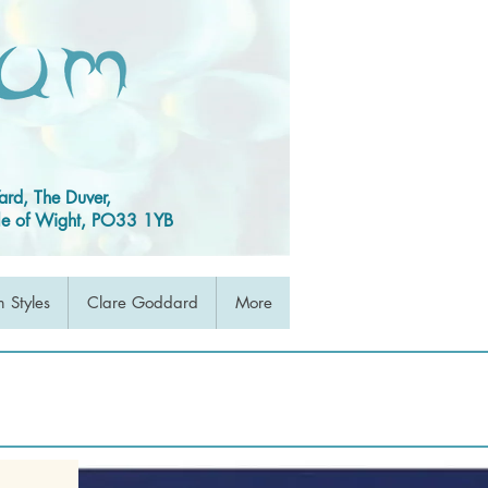
ard, The Duver,
Isle of Wight, PO33 1YB
 Styles
Clare Goddard
More