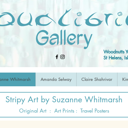
Woodnutts Y
St Helens, 
anne Whitmarsh
Amanda Selway
Claire Shahrivar
Kim
Stripy Art by Suzanne Whitmarsh
Original Art
:
Art Prints
:
Travel Posters