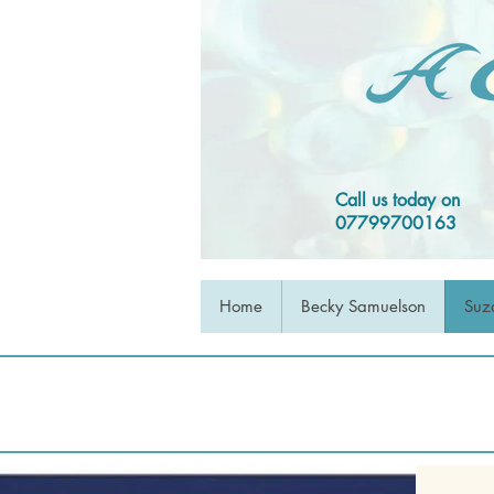
Call us today on
07799700163
Home
Becky Samuelson
Suz